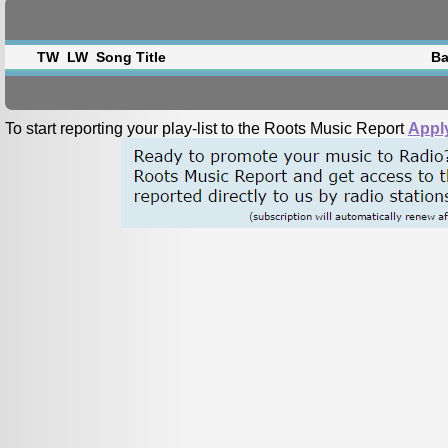
TW
LW
Song Title
Ba
To start reporting your play-list to the Roots Music Report
Appl