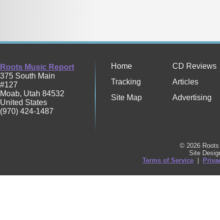
Home
CD Reviews
Roots Music Report
375 South Main
Tracking
Articles
#127
Moab
,
Utah
84532
Site Map
Advertising
United States
(970) 424-1487
© 2026 Roots 
Site Desi
Terms of Service
|
Priva