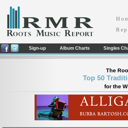
Ho
Rep
Sign-up
Album Charts
Singles Ch
The Roo
Top 50 Tradit
for the 