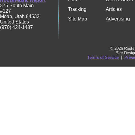
Roots Music Report
375 South Main
Tracking
Articles
#127
Moab
,
Utah
84532
Site Map
Advertising
United States
(970) 424-1487
© 2026 Roots 
Site Desi
Terms of Service
|
Priva