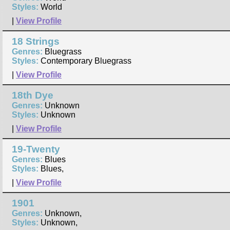
Styles:
World
|
View Profile
18 Strings
Genres:
Bluegrass
Styles:
Contemporary Bluegrass
|
View Profile
18th Dye
Genres:
Unknown
Styles:
Unknown
|
View Profile
19-Twenty
Genres:
Blues
Styles:
Blues,
|
View Profile
1901
Genres:
Unknown,
Styles:
Unknown,