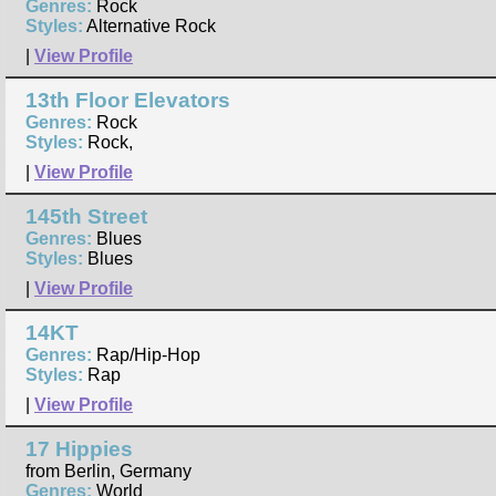
Genres:
Rock
Styles:
Alternative Rock
|
View Profile
13th Floor Elevators
Genres:
Rock
Styles:
Rock,
|
View Profile
145th Street
Genres:
Blues
Styles:
Blues
|
View Profile
14KT
Genres:
Rap/Hip-Hop
Styles:
Rap
|
View Profile
17 Hippies
from Berlin, Germany
Genres:
World