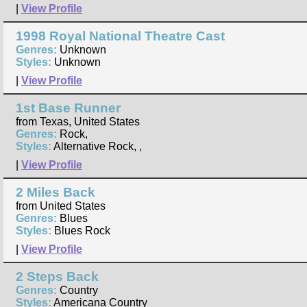
|
View Profile
1998 Royal National Theatre Cast
Genres:
Unknown
Styles:
Unknown
|
View Profile
1st Base Runner
from Texas, United States
Genres:
Rock,
Styles:
Alternative Rock, ,
|
View Profile
2 Miles Back
from United States
Genres:
Blues
Styles:
Blues Rock
|
View Profile
2 Steps Back
Genres:
Country
Styles:
Americana Country