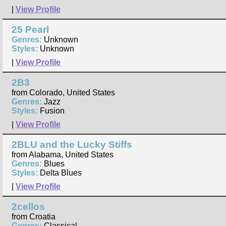
|
View Profile
25 Pearl
Genres:
Unknown
Styles:
Unknown
|
View Profile
2B3
from Colorado, United States
Genres:
Jazz
Styles:
Fusion
|
View Profile
2BLU and the Lucky Stiffs
from Alabama, United States
Genres:
Blues
Styles:
Delta Blues
|
View Profile
2cellos
from Croatia
Genres:
Classical,