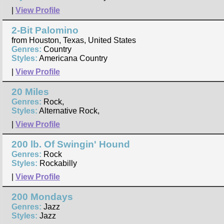
|
View Profile
2-Bit Palomino
from Houston, Texas, United States
Genres:
Country
Styles:
Americana Country
|
View Profile
20 Miles
Genres:
Rock,
Styles:
Alternative Rock,
|
View Profile
200 lb. Of Swingin' Hound
Genres:
Rock
Styles:
Rockabilly
|
View Profile
200 Mondays
Genres:
Jazz
Styles:
Jazz