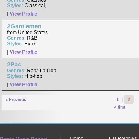
Styles:
Classical,
|
View Profile
2Gentlemen
from United States
Genres:
R&B
Styles:
Funk
|
View Profile
2Pac
Genres:
Rap/Hip-Hop
Styles:
Hip-hop
|
View Profile
« Previous
1
|
2
|
< first
Home
CD Reviews