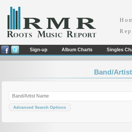
Ho
Rep
Sign-up
Album Charts
Singles Ch
Band/Artist
Advanced Search Options