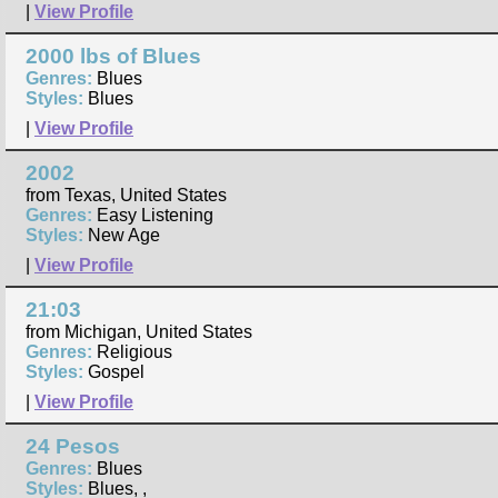
|
View Profile
2000 lbs of Blues
Genres:
Blues
Styles:
Blues
|
View Profile
2002
from Texas, United States
Genres:
Easy Listening
Styles:
New Age
|
View Profile
21:03
from Michigan, United States
Genres:
Religious
Styles:
Gospel
|
View Profile
24 Pesos
Genres:
Blues
Styles:
Blues, ,