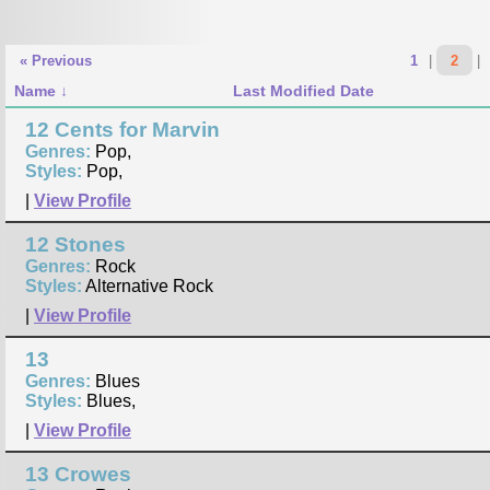
« Previous
1
|
2
|
Name
Last Modified Date
12 Cents for Marvin
Genres:
Pop,
Styles:
Pop,
|
View Profile
12 Stones
Genres:
Rock
Styles:
Alternative Rock
|
View Profile
13
Genres:
Blues
Styles:
Blues,
|
View Profile
13 Crowes