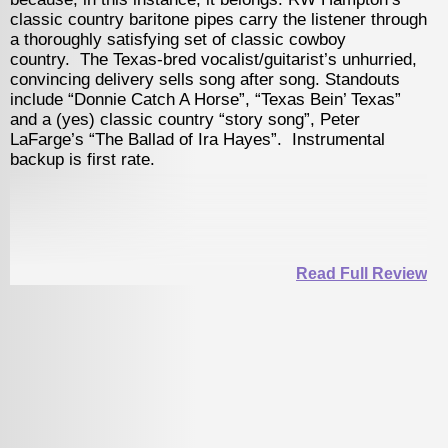
ry baritone pipes carry the listener through
offering, a blues
satisfying set of classic cowboy
with ear-catching
Texas-bred vocalist/guitarist’s unhurried,
with producer/mul
livery sells song after song. Standouts
Purdy singes & 
nie Catch A Horse”, “Texas Bein’ Texas”
originals and the
lassic country “story song”, Peter
“Sugar Fried Cand
he Ballad of Ira Hayes”. Instrumental
track.
st rate.
Read Full Review