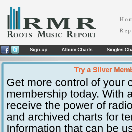
Ho
Rep
Sign-up
Album Charts
Singles Ch
Try a Silver Mem
Get more control of your c
membership today. With a
receive the power of radio
and archived charts for te
Information that can be u