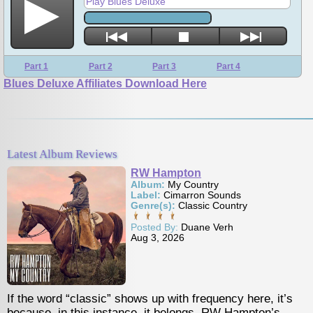
Play Blues Deluxe
Part 1
Part 2
Part 3
Part 4
Blues Deluxe Affiliates Download Here
Latest Album Reviews
RW Hampton
Album:
My Country
Label:
Cimarron Sounds
Genre(s):
Classic Country
Posted By:
Duane Verh
Aug 3, 2026
classic” shows up with frequency here, it’s
Vocalist Brigitte 
this instance, it belongs. RW Hampton’s
fire and steam ar