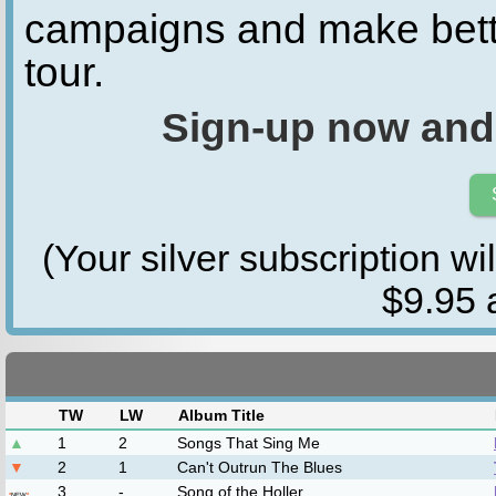
campaigns and make bette
tour.
Sign-up now and
(Your silver subscription wi
$9.95 a
Bluegrass
Band/Artist Name
Becky Buller
Trey Hensley
Marty Falle