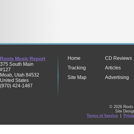
Home
CD Reviews
Roots Music Report
375 South Main
Tracking
Articles
#127
Moab
,
Utah
84532
Site Map
Advertising
United States
(970) 424-1487
© 2026 Roots 
Site Desi
Terms of Service
|
Priva