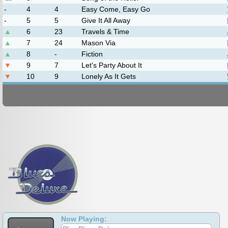
The Burnett Sisters Band
DownRiver Collective
Jim Hurst
Mason Via
John Cowan
Leftover Salmon
Wilson Banjo Co.
Now Playing: